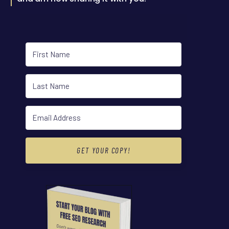
GET YOUR COPY!