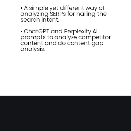
• A simple yet different way of
analyzing SERPs for nailing the
search intent.
• ChatGPT and Perplexity AI
prompts to analyze competitor
content and do content gap
analysis.