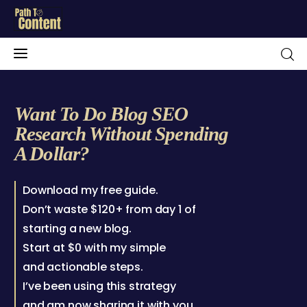
Want To Do Blog SEO
Research Without Spending
Home
A Dollar?
Blog
Download my free guide.
About Me
Don’t waste $120+ from day 1 of
starting a new blog.
Free Resources
Start at $0 with my simple
and actionable steps.
Contact
I’ve been using this strategy
Portfolio
and am now sharing it with you.