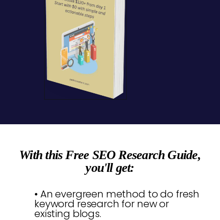
With this Free SEO Research Guide,
you'll get:
• An evergreen method to do fresh
keyword research for new or
existing blogs.