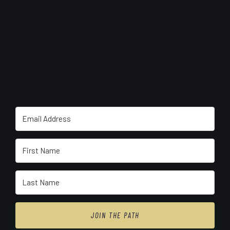
JOIN THE PATH