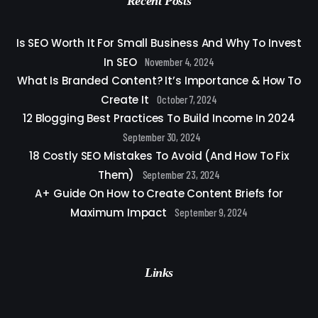
Recent Posts
Is SEO Worth It For Small Business And Why To Invest
In SEO
November 4, 2024
What Is Branded Content? It’s Importance & How To
Create It
October 7, 2024
12 Blogging Best Practices To Build Income In 2024
September 30, 2024
18 Costly SEO Mistakes To Avoid (And How To Fix
Them)
September 23, 2024
A+ Guide On How to Create Content Briefs for
Maximum Impact
September 9, 2024
Links