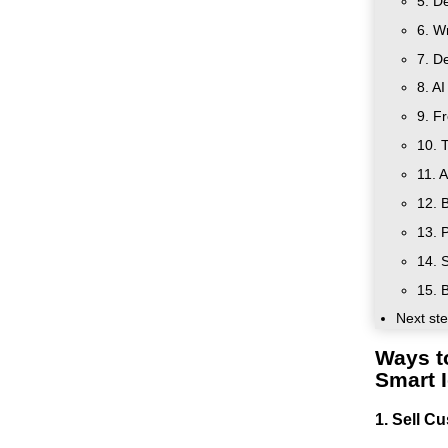
5. De
6. W
7. De
8. A
9. F
10. 
11. A
12. 
13. 
14. 
15. B
Next ste
Ways t
Smart 
1. Sell C