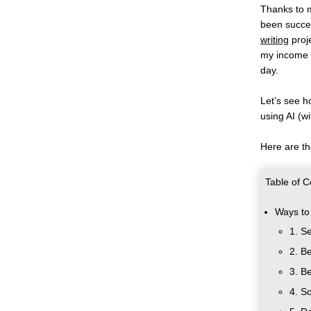
Thanks to m
been succes
writing
 proj
my income 
day. 
Let’s see h
using AI (w
Here are th
Table of C
Ways to
1. S
2. B
3. B
4. S