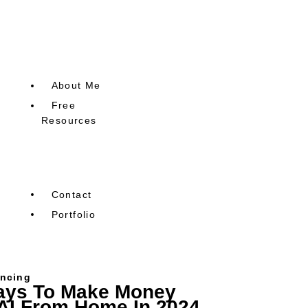
Email Marketing
Freelancing
AI
About Me
Free
Resources
Free Blog SEO Research
Guide
Contact
Portfolio
ancing
ays To Make Money
AI From Home In 2024