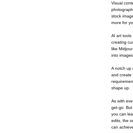
Visual conte
photographe
stock image
more for yo
AI art tool
creating cu
like Midjou
into images
A notch up 
and create m
requiremen
shape up.
As with ever
get-go. But
you can lea
edits, the 
can achieve