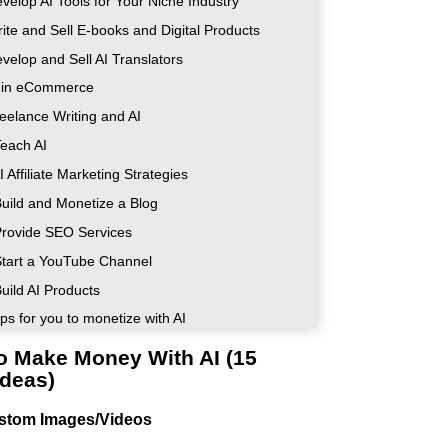
velop AI Tools for Your Niche Industry
rite and Sell E-books and Digital Products
velop and Sell AI Translators
I in eCommerce
reelance Writing and AI
Teach AI
I Affiliate Marketing Strategies
Build and Monetize a Blog
Provide SEO Services
Start a YouTube Channel
uild AI Products
ps for you to monetize with AI
o Make Money With AI (15
Ideas)
ustom Images/Videos