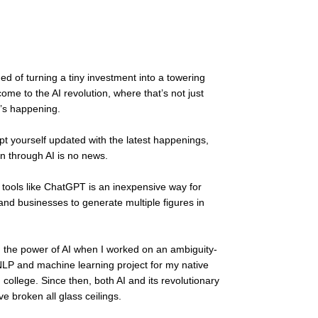
d of turning a tiny investment into a towering 
ome to the AI revolution, where that’s not just 
’s happening. 
ept yourself updated with the latest happenings, 
n through AI is no news. 
n tools like ChatGPT is an inexpensive way for 
 and businesses to generate multiple figures in 
ted the power of AI when I worked on an ambiguity-
NLP and machine learning project for my native 
 college. Since then, both AI and its revolutionary 
e broken all glass ceilings.