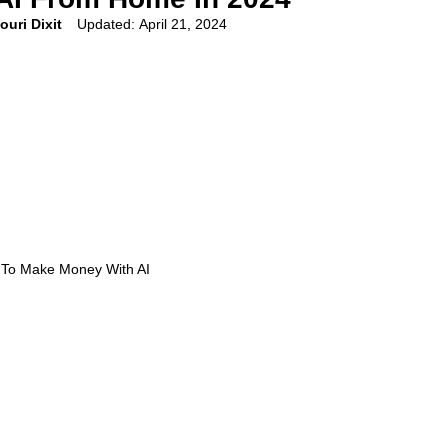
ouri Dixit
Updated:
April 21, 2024