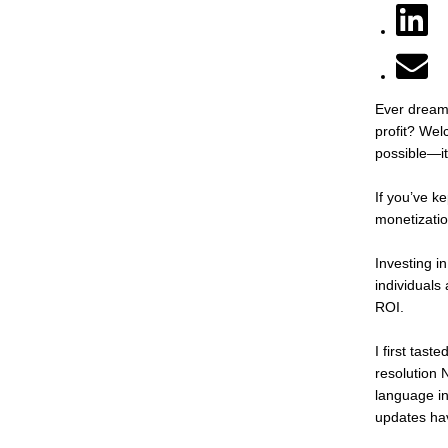
Ever dreame
profit? Welc
possible—it
If you’ve k
monetizatio
Investing i
individuals
ROI.
I first tas
resolution 
language in
updates hav