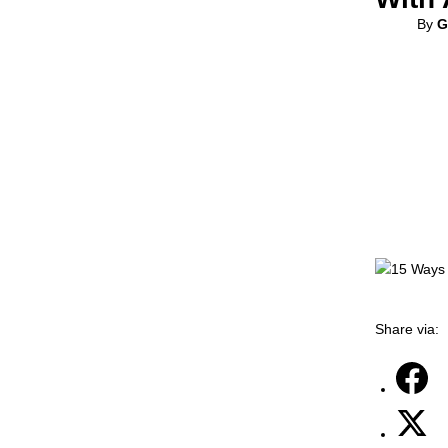
By
G
Share via: