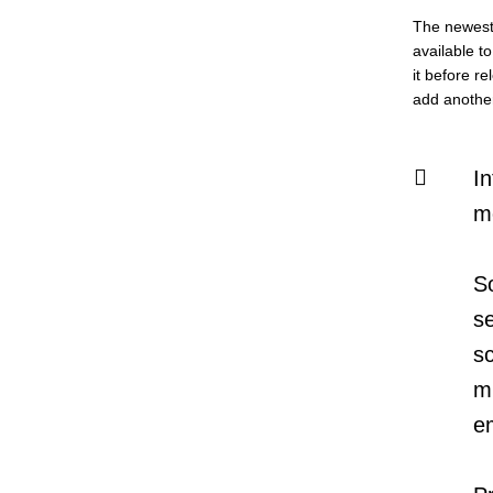
The newest 
available t
it before re
add another 
In
m
S
s
s
mu
e