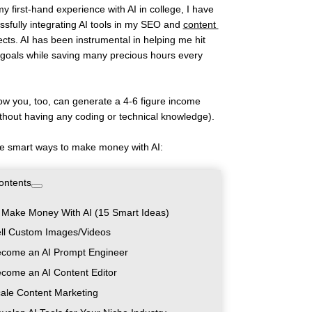
y first-hand experience with AI in college, I have 
sfully integrating AI tools in my SEO and 
content 
ects. AI has been instrumental in helping me hit 
goals while saving many precious hours every 
ow you, too, can generate a 4-6 figure income 
ithout having any coding or technical knowledge). 
e smart ways to make money with AI:
ontents
 Make Money With AI (15 Smart Ideas)
ell Custom Images/Videos
ecome an AI Prompt Engineer
ecome an AI Content Editor
cale Content Marketing