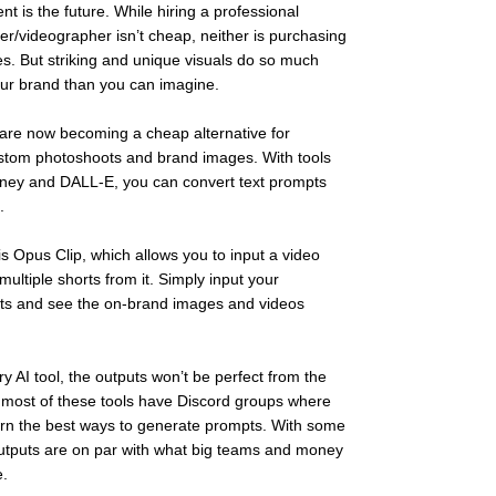
nt is the future. While hiring a professional 
r/videographer isn’t cheap, neither is purchasing 
s. But striking and unique visuals do so much 
ur brand than you can imagine. 
s are now becoming a cheap alternative for 
stom photoshoots and brand images. With tools 
rney and DALL-E, you can convert text prompts 
. 
is Opus Clip, which allows you to input a video 
ultiple shorts from it. Simply input your 
ts and see the on-brand images and videos 
y AI tool, the outputs won’t be perfect from the 
 most of these tools have Discord groups where 
rn the best ways to generate prompts. With some 
outputs are on par with what big teams and money 
.