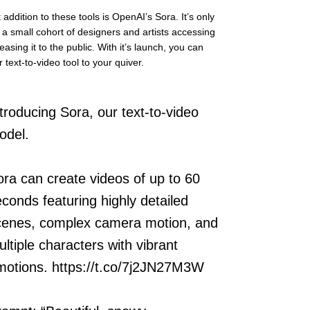
addition to these tools is OpenAI’s Sora. It’s only 
o a small cohort of designers and artists accessing 
leasing it to the public. With it’s launch, you can 
text-to-video tool to your quiver.
troducing Sora, our text-to-video
odel.
ora can create videos of up to 60
econds featuring highly detailed
cenes, complex camera motion, and
ltiple characters with vibrant
motions.
https://t.co/7j2JN27M3W