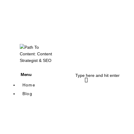
Menu
Home
Blog
Content Writing
SEO
Blogging
Content Marketing