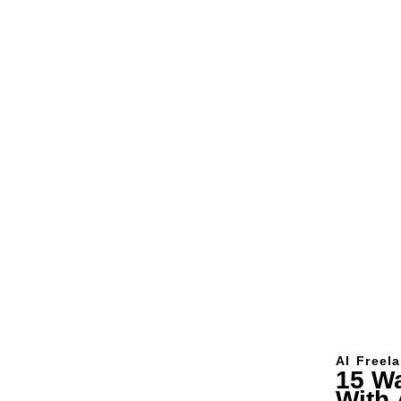
AI
Freel
15 W
With 