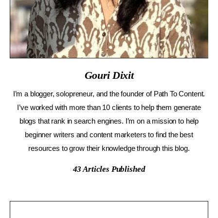
Gouri Dixit
I’m a blogger, solopreneur, and the founder of Path To Content.
I’ve worked with more than 10 clients to help them generate
blogs that rank in search engines. I’m on a mission to help
beginner writers and content marketers to find the best
resources to grow their knowledge through this blog.
43
Articles Published