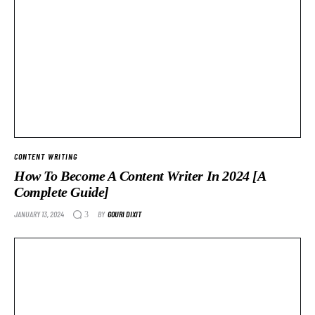
CONTENT WRITING
How To Become A Content Writer In 2024 [A
Complete Guide]
JANUARY 13, 2024
BY
GOURI DIXIT
3