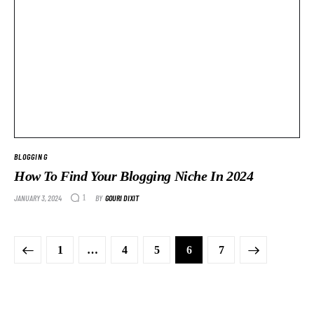
BLOGGING
How To Find Your Blogging Niche In 2024
JANUARY 3, 2024
BY
GOURI DIXIT
1
1
…
4
5
>
6
7