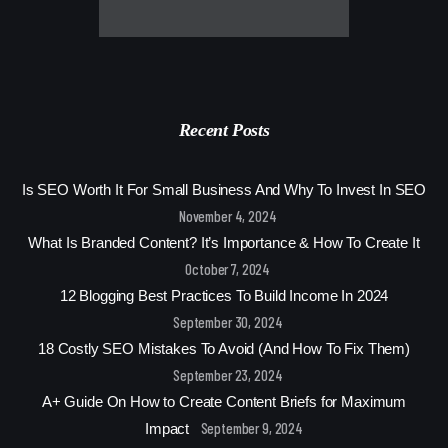
Recent Posts
Is SEO Worth It For Small Business And Why To Invest In SEO
November 4, 2024
What Is Branded Content? It’s Importance & How To Create It
October 7, 2024
12 Blogging Best Practices To Build Income In 2024
September 30, 2024
18 Costly SEO Mistakes To Avoid (And How To Fix Them)
September 23, 2024
A+ Guide On How to Create Content Briefs for Maximum
September 9, 2024
Impact