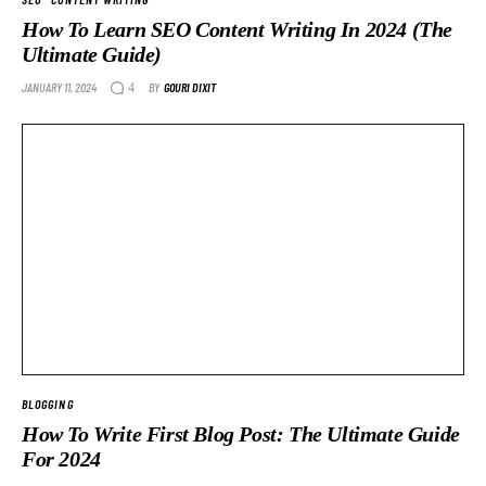
How To Learn SEO Content Writing In 2024 (The
Ultimate Guide)
JANUARY 11, 2024
BY
GOURI DIXIT
4
BLOGGING
How To Write First Blog Post: The Ultimate Guide
For 2024