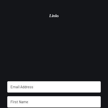
Links