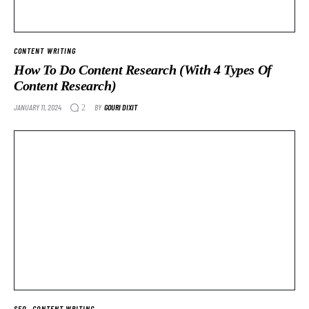
CONTENT WRITING
How To Do Content Research (With 4 Types Of
Content Research)
JANUARY 11, 2024
BY
GOURI DIXIT
2
SEO
CONTENT WRITING