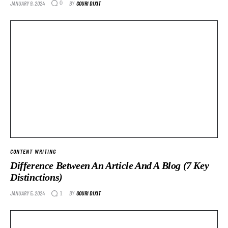
JANUARY 9, 2024
BY
GOURI DIXIT
0
CONTENT WRITING
Difference Between An Article And A Blog (7 Key
Distinctions)
JANUARY 5, 2024
BY
GOURI DIXIT
1