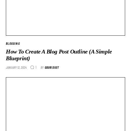
BLOGGING
How To Create A Blog Post Outline (A Simple
Blueprint)
JANUARY 12, 2024
BY
GOURI DIXIT
1