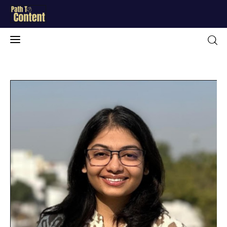
Home
Blog
About Me
Free Resources
Contact
Portfolio