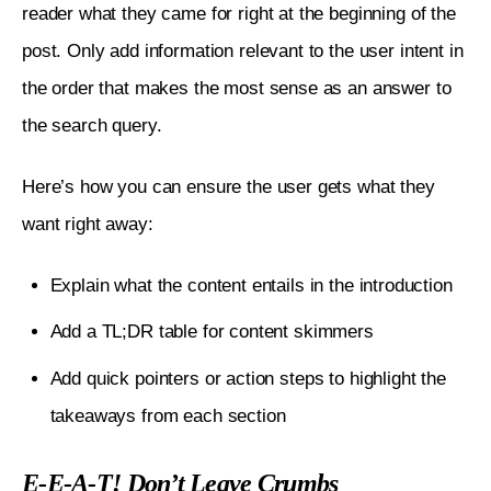
reader what they came for right at the beginning of the 
post. Only add information relevant to the user intent in 
the order that makes the most sense as an answer to 
the search query.
Here’s how you can ensure the user gets what they 
want right away:
Explain what the content entails in the introduction
Add a TL;DR table for content skimmers
Add quick pointers or action steps to highlight the
takeaways from each section
E-E-A-T! Don’t Leave Crumbs