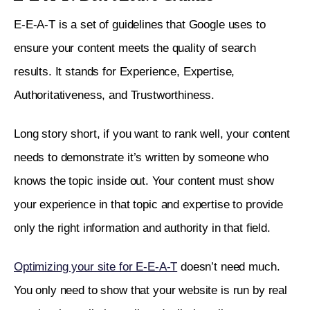
E-E-A-T is a set of guidelines that Google uses to 
ensure your content meets the quality of search 
results. It stands for Experience, Expertise, 
Authoritativeness, and Trustworthiness. 
Long story short, if you want to rank well, your content 
needs to demonstrate it’s written by someone who 
knows the topic inside out. Your content must show 
your experience in that topic and expertise to provide 
only the right information and authority in that field. 
Optimizing your site for E-E-A-T
 doesn’t need much. 
You only need to show that your website is run by real 