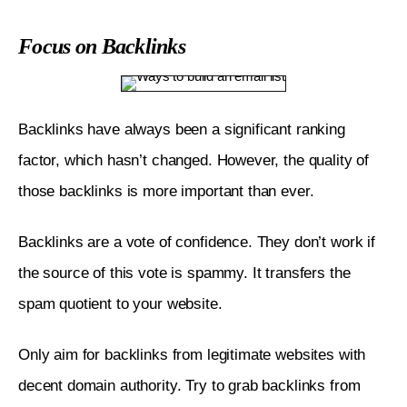
Focus on Backlinks
Backlinks have always been a significant ranking 
factor, which hasn’t changed. However, the quality of 
those backlinks is more important than ever. 
Backlinks are a vote of confidence. They don’t work if 
the source of this vote is spammy. It transfers the 
spam quotient to your website. 
Only aim for backlinks from legitimate websites with 
decent domain authority. Try to grab backlinks from 