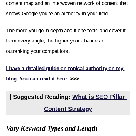
content map and an interwoven network of content that 
shows Google you’re an authority in your field. 
The more you go in depth about one topic and cover it 
from every angle, the higher your chances of 
outranking your competitors. 
I have a detailed guide on topical authority on my 
blog. You can read it here. 
>>>
| Suggested Reading: 
What is SEO Pillar 
Content Strategy
Vary Keyword Types and Length