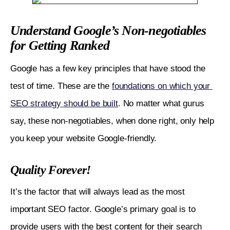
Analyze What Helped You Recover or Save
Understand Google’s Non-negotiables
Yourself from Previous Updates
for Getting Ranked
Avoid Common Mistakes
Google has a few key principles that have stood the 
Diversify Traffic Sources
test of time. These are the 
foundations on which your 
Understand What Changes The Update is Aiming
SEO strategy should be built
. No matter what gurus 
at
say, these non-negotiables, when done right, only help 
Finally, Stay up-to-date on Every New Happening
you keep your website Google-friendly. 
Quality Forever!
It’s the factor that will always lead as the most 
important SEO factor. Google’s primary goal is to 
provide users with the best content for their search 