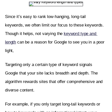
Since it’s easy to rank low-hanging, long-tail 
keywords, we often limit our focus to these keywords. 
Though it helps, not varying the 
keyword type and 
length
 can be a reason for Google to see you in a poor 
light,
Targeting only a certain type of keyword signals 
Google that your site lacks breadth and depth. The 
algorithm rewards sites that offer comprehensive and 
diverse content. 
For example, if you only target long-tail keywords or 