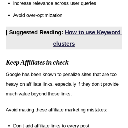
Increase relevance across user queries
Avoid over-optimization
| Suggested Reading: 
How to use Keyword 
clusters
Keep Affiliates in check
Google has been known to penalize sites that are too 
heavy on affiliate links, especially if they don’t provide 
much value beyond those links. 
Avoid making these affiliate marketing mistakes:
Don’t add affiliate links to every post