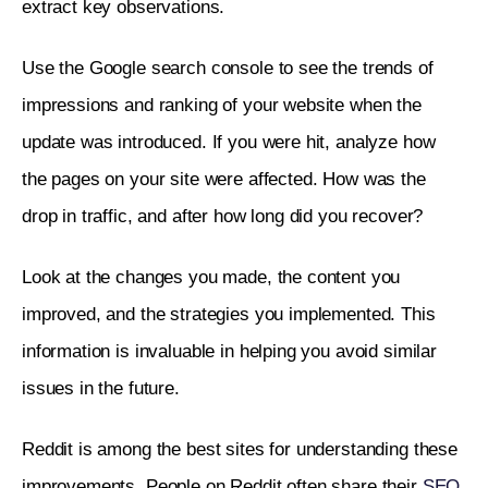
extract key observations. 
Use the Google search console to see the trends of 
impressions and ranking of your website when the 
update was introduced. If you were hit, analyze how 
the pages on your site were affected. How was the 
drop in traffic, and after how long did you recover? 
Look at the changes you made, the content you 
improved, and the strategies you implemented. This 
information is invaluable in helping you avoid similar 
issues in the future.
Reddit is among the best sites for understanding these 
improvements. People on Reddit often share their 
SEO 