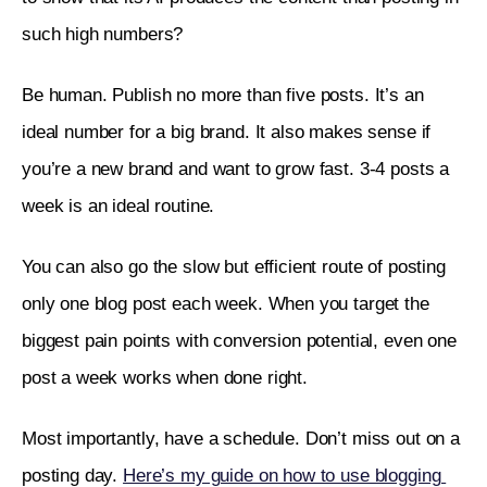
such high numbers? 
Be human. Publish no more than five posts. It’s an 
ideal number for a big brand. It also makes sense if 
you’re a new brand and want to grow fast. 3-4 posts a 
week is an ideal routine. 
You can also go the slow but efficient route of posting 
only one blog post each week. When you target the 
biggest pain points with conversion potential, even one 
post a week works when done right. 
Most importantly, have a schedule. Don’t miss out on a 
posting day. 
Here’s my guide on how to use blogging 