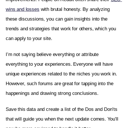
wins and losses
 with brutal honesty. By analyzing 
these discussions, you can gain insights into the 
trends and strategies that work for others, which you 
can apply to your site.
I’m not saying believe everything or attribute 
everything to your experiences. Everyone will have 
unique experiences related to the niches you work in. 
However, such forums are great for tapping into the 
happenings and drawing strong conclusions. 
Save this data and create a list of the Dos and Don’ts 
that will guide you when the next update comes. You’ll 