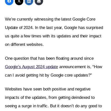
We’re currently witnessing the latest Google Core 
Update of 2024. In the last year, Google has surprised 
us quite a few times with its updates and their impact 
on different websites. 
One question that has been floating around since 
Google’s August 2024 update
 announcement is, “How 
can I avoid getting hit by Google core updates?”
Websites have seen both positive and negative 
impacts of the updates, from getting deindexed to 
seeing a surge in traffic. But it doesn’t do any good to 