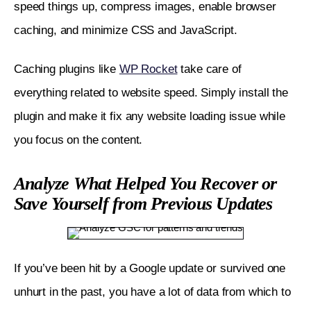
speed things up, compress images, enable browser 
caching, and minimize CSS and JavaScript.
Caching plugins like 
WP Rocket
 take care of 
everything related to website speed. Simply install the 
plugin and make it fix any website loading issue while 
you focus on the content.
Analyze What Helped You Recover or
Save Yourself from Previous Updates
If you’ve been hit by a Google update or survived one 
unhurt in the past, you have a lot of data from which to 