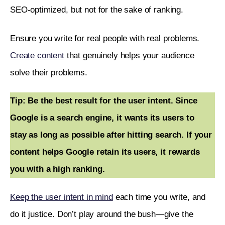
SEO-optimized, but not for the sake of ranking. 
Ensure you write for real people with real problems. 
Create content
 that genuinely helps your audience 
solve their problems.
Tip: Be the best result for the user intent. Since 
Google is a search engine, it wants its users to 
stay as long as possible after hitting search. If your 
content helps Google retain its users, it rewards 
you with a high ranking. 
Keep the user intent in mind
 each time you write, and 
do it justice. Don’t play around the bush—give the 