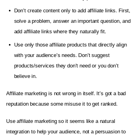
Don’t create content only to add affiliate links. First,
solve a problem, answer an important question, and
add affiliate links where they naturally fit.
Use only those affiliate products that directly align
with your audience’s needs. Don’t suggest
products/services they don’t need or you don’t
believe in.
Affiliate marketing is not wrong in itself. It’s got a bad 
reputation because some misuse it to get ranked. 
Use affiliate marketing so it seems like a natural 
integration to help your audience, not a persuasion to 