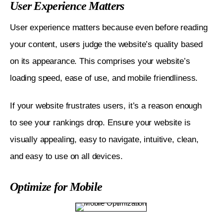
User Experience Matters
User experience matters because even before reading 
your content, users judge the website’s quality based 
on its appearance. This comprises your website’s 
loading speed, ease of use, and mobile friendliness.
If your website frustrates users, it’s a reason enough 
to see your rankings drop. Ensure your website is 
visually appealing, easy to navigate, intuitive, clean, 
and easy to use on all devices. 
Optimize for Mobile