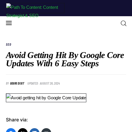
SEO
Avoid Getting Hit By Google Core
Updates With 6 Easy Steps
Home
Blog
BY
GOURI DIXIT
UPDATED:
AUGUST 26, 2024
About Me
Free Resources
Contact
Share via:
Portfolio