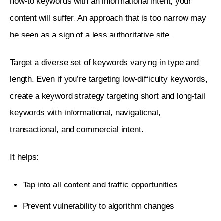
how-to keywords with an informational intent, your 
content will suffer. An approach that is too narrow may 
be seen as a sign of a less authoritative site. 
Target a diverse set of keywords varying in type and 
length. Even if you’re targeting low-difficulty keywords, 
create a keyword strategy targeting short and long-tail 
keywords with informational, navigational, 
transactional, and commercial intent. 
It helps:
Tap into all content and traffic opportunities
Prevent vulnerability to algorithm changes