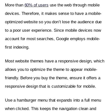
More than 
60% of users
 use the web through mobile 
devices. Therefore, it makes sense to have a mobile-
optimized website so you don’t lose the audience due 
to a poor user experience. Since mobile devices now 
account for most searches, Google employs mobile-
first indexing.
Most website themes have a responsive design, which 
allows you to optimize the theme to appear mobile-
friendly. Before you buy the theme, ensure it offers a 
responsive design that is customizable for mobile. 
Use a hamburger menu that expands into a full menu 
when clicked. This keeps the navigation clean and 