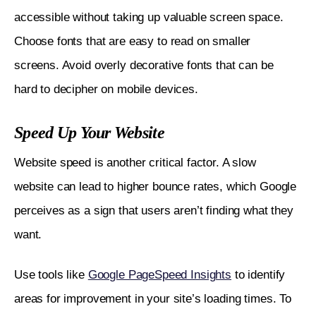
accessible without taking up valuable screen space. 
Choose fonts that are easy to read on smaller 
screens. Avoid overly decorative fonts that can be 
hard to decipher on mobile devices.
Speed Up Your Website
Website speed is another critical factor. A slow 
website can lead to higher bounce rates, which Google 
perceives as a sign that users aren’t finding what they 
want. 
Use tools like 
Google PageSpeed Insights
 to identify 
areas for improvement in your site’s loading times. To 