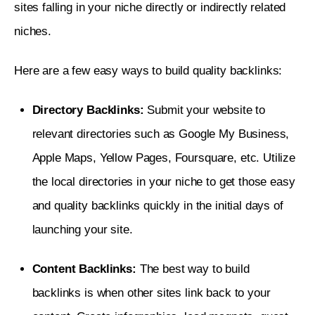
sites falling in your niche directly or indirectly related 
niches. 
Here are a few easy ways to build quality backlinks: 
Directory Backlinks:
Submit your website to
relevant directories such as Google My Business,
Apple Maps, Yellow Pages, Foursquare, etc. Utilize
the local directories in your niche to get those easy
and quality backlinks quickly in the initial days of
launching your site.
Content Backlinks:
The best way to build
backlinks is when other sites link back to your