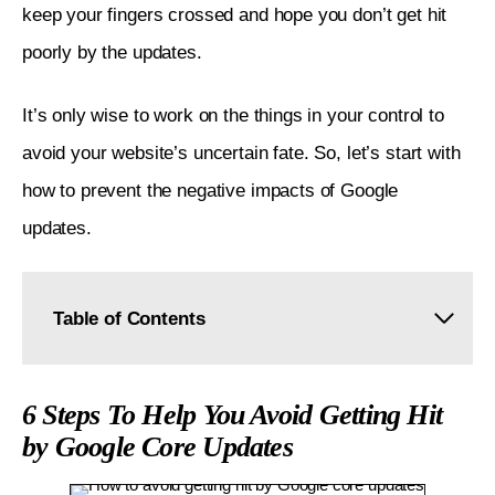
keep your fingers crossed and hope you don’t get hit 
poorly by the updates. 
It’s only wise to work on the things in your control to 
avoid your website’s uncertain fate. So, let’s start with 
how to prevent the negative impacts of Google 
updates. 
Table of Contents
6 Steps To Help You Avoid Getting Hit by Google
Core Updates
6 Steps To Help You Avoid Getting Hit
by Google Core Updates
Understand Google's Non-negotiables for Getting
Ranked