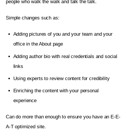
people who walk the walk and talk the talk. 
Simple changes such as:
Adding pictures of you and your team and your
office in the About page
Adding author bio with real credentials and social
links
Using experts to review content for credibility
Enriching the content with your personal
experience
Can do more than enough to ensure you have an E-E-
A-T optimized site. 