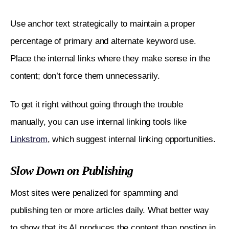
Use anchor text strategically to maintain a proper 
percentage of primary and alternate keyword use. 
Place the internal links where they make sense in the 
content; don’t force them unnecessarily. 
To get it right without going through the trouble 
manually, you can use internal linking tools like 
Linkstrom
, which suggest internal linking opportunities. 
Slow Down on Publishing
Most sites were penalized for spamming and 
publishing ten or more articles daily. What better way 
to show that its AI produces the content than posting in 