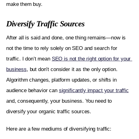
make them buy.
Diversify Traffic Sources
After all is said and done, one thing remains—now is 
not the time to rely solely on SEO and search for 
traffic. I don’t mean 
SEO is not the right option for your 
business
, but don’t consider it as the only option. 
Algorithm changes, platform updates, or shifts in 
audience behavior can 
significantly impact your traffic
and, consequently, your business. You need to 
diversify your organic traffic sources.
Here are a few mediums of diversifying traffic: 