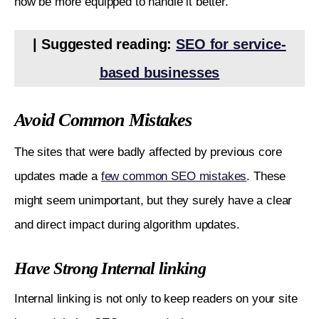
now be more equipped to handle it better.
| Suggested reading: 
SEO for service-
based businesses
Avoid Common Mistakes
The sites that were badly affected by previous core 
updates made a 
few common SEO mistakes
. These 
might seem unimportant, but they surely have a clear 
and direct impact during algorithm updates.
Have Strong Internal linking
Internal linking is not only to keep readers on your site 