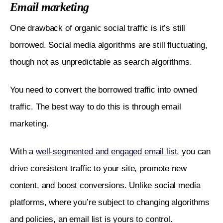
Email marketing
One drawback of organic social traffic is it’s still 
borrowed. Social media algorithms are still fluctuating, 
though not as unpredictable as search algorithms. 
You need to convert the borrowed traffic into owned 
traffic. The best way to do this is through email 
marketing. 
With a 
well-segmented and engaged email list
, you can 
drive consistent traffic to your site, promote new 
content, and boost conversions. Unlike social media 
platforms, where you’re subject to changing algorithms 
and policies, an email list is yours to control. 