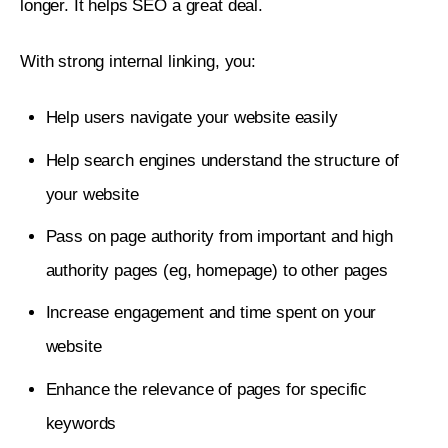
longer. It helps SEO a great deal.
With strong internal linking, you:
Help users navigate your website easily
Help search engines understand the structure of
your website
Pass on page authority from important and high
authority pages (eg, homepage) to other pages
Increase engagement and time spent on your
website
Enhance the relevance of pages for specific
keywords