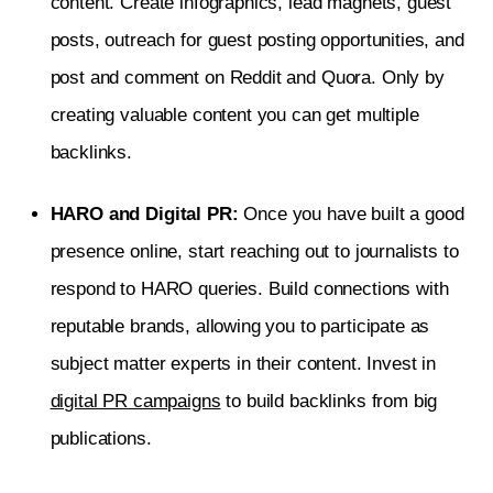
content. Create infographics, lead magnets, guest
posts, outreach for guest posting opportunities, and
post and comment on Reddit and Quora. Only by
creating valuable content you can get multiple
backlinks.
HARO and Digital PR:
Once you have built a good
presence online, start reaching out to journalists to
respond to HARO queries. Build connections with
reputable brands, allowing you to participate as
subject matter experts in their content. Invest in
digital PR campaigns
to build backlinks from big
publications.