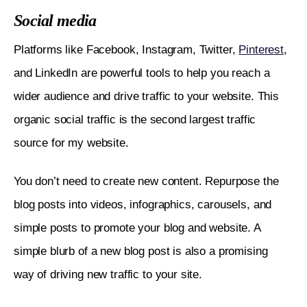
Social media
Platforms like Facebook, Instagram, Twitter, 
Pinterest
, 
and LinkedIn are powerful tools to help you reach a 
wider audience and drive traffic to your website. This 
organic social traffic is the second largest traffic 
source for my website. 
You don’t need to create new content. Repurpose the 
blog posts into videos, infographics, carousels, and 
simple posts to promote your blog and website. A 
simple blurb of a new blog post is also a promising 
way of driving new traffic to your site. 