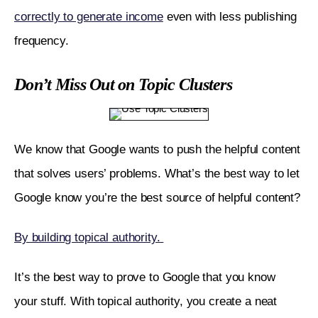
correctly to generate income
 even with less publishing 
frequency. 
Don’t Miss Out on Topic Clusters
We know that Google wants to push the helpful content 
that solves users’ problems. What’s the best way to let 
Google know you’re the best source of helpful content?
By building topical authority. 
It’s the best way to prove to Google that you know 
your stuff. With topical authority, you create a neat 