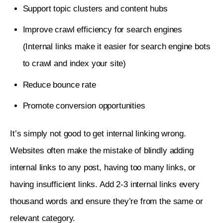
Support topic clusters and content hubs
Improve crawl efficiency for search engines
(Internal links make it easier for search engine bots
to crawl and index your site)
Reduce bounce rate
Promote conversion opportunities
It’s simply not good to get internal linking wrong. 
Websites often make the mistake of blindly adding 
internal links to any post, having too many links, or 
having insufficient links. Add 2-3 internal links every 
thousand words and ensure they’re from the same or 
relevant category.