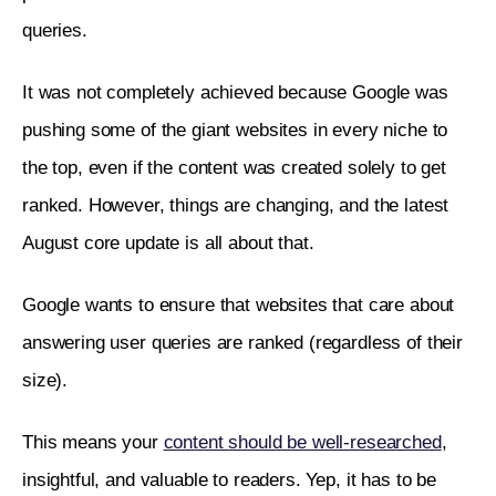
queries. 
It was not completely achieved because Google was 
pushing some of the giant websites in every niche to 
the top, even if the content was created solely to get 
ranked. However, things are changing, and the latest 
August core update is all about that.
Google wants to ensure that websites that care about 
answering user queries are ranked (regardless of their 
size).
This means your 
content should be well-researched
, 
insightful, and valuable to readers. Yep, it has to be 