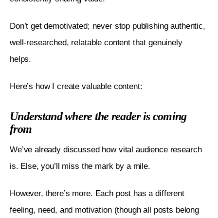
Don’t get demotivated; never stop publishing authentic, 
well-researched, relatable content that genuinely 
helps. 
Here’s how I create valuable content:
Understand where the reader is coming
from
We’ve already discussed how vital audience research 
is. Else, you’ll miss the mark by a mile. 
However, there’s more. Each post has a different 
feeling, need, and motivation (though all posts belong 