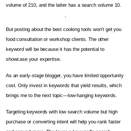
volume of 210, and the latter has a search volume 10.
But posting about the best cooking tools won’t get you 
food consultation or workshop clients. The other 
keyword will be because it has the potential to 
showcase your expertise. 
As an early-stage blogger, you have limited opportunity 
cost. Only invest in keywords that yield results, which 
brings me to the next topic—low-hanging keywords. 
Targeting keywords with low search volume but high 
purchase or converting intent will help you rank faster 