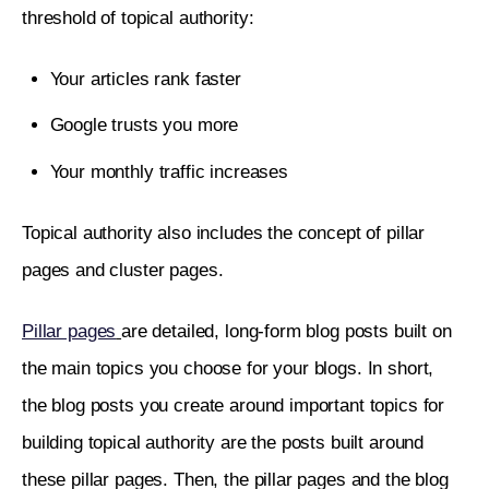
threshold of topical authority:
Your articles rank faster
Google trusts you more
Your monthly traffic increases
Topical authority also includes the concept of pillar 
pages and cluster pages. 
Pillar pages
are detailed, long-form blog posts built on 
the main topics you choose for your blogs. In short, 
the blog posts you create around important topics for 
building topical authority are the posts built around 
these pillar pages. Then, the pillar pages and the blog 