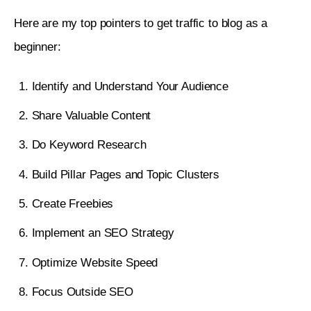
3. Do Keyword Research
Here are my top pointers to get traffic to blog as a 
4. Build Pillar Pages and Topical Authority
beginner: 
5. Create Freebies
Identify and Understand Your Audience
6. Implement an SEO Strategy
Share Valuable Content
7. Optimize Website Speed
Do Keyword Research
8. Focus Outside SEO
Build Pillar Pages and Topic Clusters
9. Do Guest Blogging
Create Freebies
10. Start an Email newsletter
Implement an SEO Strategy
11. Focus on Internal Linking
Optimize Website Speed
12. Build Backlinks
Focus Outside SEO
13. Create an Editorial Calendar