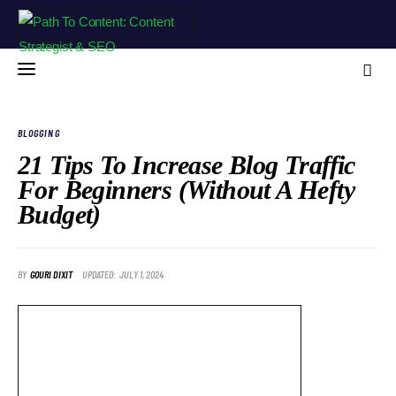
BLOGGING
21 Tips To Increase Blog Traffic
For Beginners (Without A Hefty
Home
Budget)
Blog
About Me
BY
GOURI DIXIT
UPDATED:
JULY 1, 2024
Free Resources
Contact
Portfolio