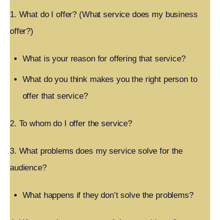
1. What do I offer? (What service does my business
offer?)
What is your reason for offering that service?
What do you think makes you the right person to
offer that service?
2. To whom do I offer the service?
3. What problems does my service solve for the
audience?
What happens if they don’t solve the problems?