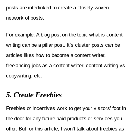
posts are interlinked to create a closely woven 
network of posts. 
For example: A blog post on the topic what is content 
writing can be a pillar post. It’s cluster posts can be 
articles likes how to become a content writer, 
freelancing jobs as a content writer, content writing vs 
copywriting, etc.
5. Create Freebies
Freebies or incentives work to get your visitors’ foot in 
the door for any future paid products or services you 
offer. But for this article, I won’t talk about freebies as 