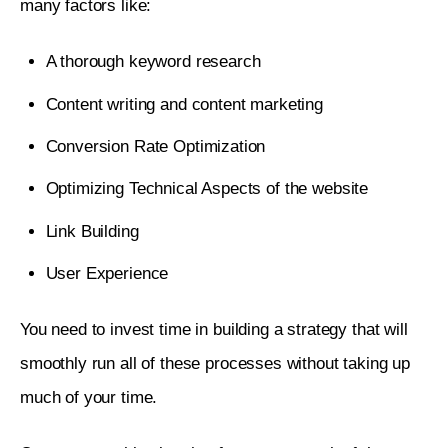
many factors like:
A thorough keyword research
Content writing and content marketing
Conversion Rate Optimization
Optimizing Technical Aspects of the website
Link Building
User Experience
You need to invest time in building a strategy that will 
smoothly run all of these processes without taking up 
much of your time. 