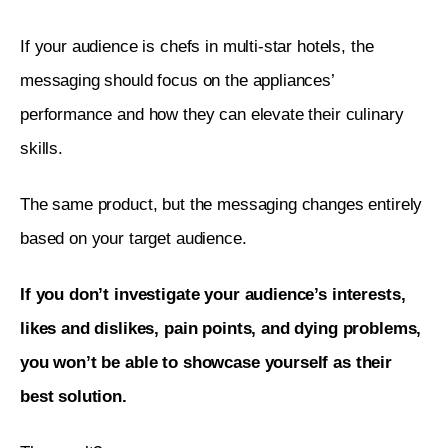
If your audience is chefs in multi-star hotels, the 
messaging should focus on the appliances’ 
performance and how they can elevate their culinary 
skills.
The same product, but the messaging changes entirely 
based on your target audience. 
If you don’t investigate your audience’s interests, 
likes and dislikes, pain points, and dying problems, 
you won’t be able to showcase yourself as their 
best solution. 