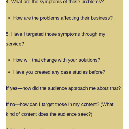
4. What are the symptoms of those problems?
How are the problems affecting their business?
5. Have I targeted those symptoms through my
service?
How will that change with your solutions?
Have you created any case studies before?
If yes—how did the audience approach me about that?
If no—how can I target those in my content? (What
kind of content does the audience seek?)