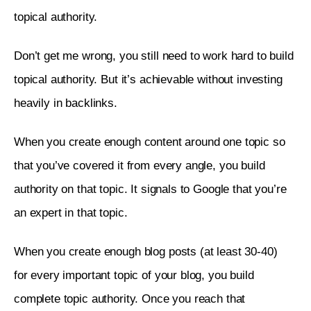
topical authority. 
Don’t get me wrong, you still need to work hard to build 
topical authority. But it’s achievable without investing 
heavily in backlinks. 
When you create enough content around one topic so 
that you’ve covered it from every angle, you build 
authority on that topic. It signals to Google that you’re 
an expert in that topic. 
When you create enough blog posts (at least 30-40) 
for every important topic of your blog, you build 
complete topic authority. Once you reach that 