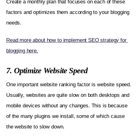
Create a monthly plan that focuses on each of these 
factors and optimizes them according to your blogging 
needs.
Read more about how to implement SEO strategy for 
blogging here.
7. Optimize Website Speed
One important website ranking factor is website speed. 
Usually, websites are quite slow on both desktops and 
mobile devices without any changes. This is because 
of the many plugins we install, some of which cause 
the website to slow down.