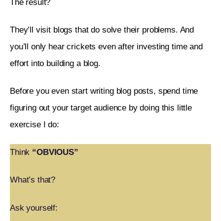
The result? 
They’ll visit blogs that do solve their problems. And 
you’ll only hear crickets even after investing time and 
effort into building a blog. 
Before you even start writing blog posts, spend time 
figuring out your target audience by doing this little 
exercise I do:
Think
“OBVIOUS”
What’s that?
Ask yourself: