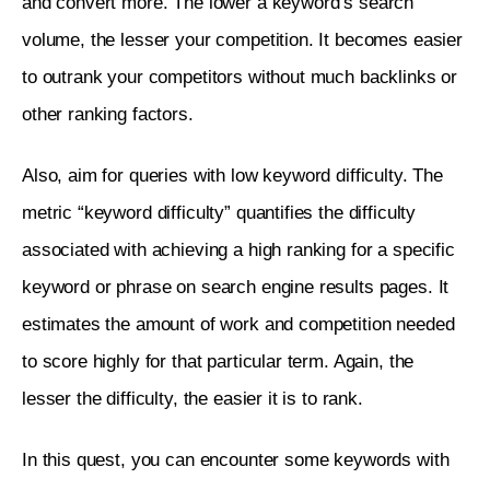
and convert more. The lower a keyword’s search 
volume, the lesser your competition. It becomes easier 
to outrank your competitors without much backlinks or 
other ranking factors. 
Also, aim for queries with low keyword difficulty. The 
metric “keyword difficulty” quantifies the difficulty 
associated with achieving a high ranking for a specific 
keyword or phrase on search engine results pages. It 
estimates the amount of work and competition needed 
to score highly for that particular term. Again, the 
lesser the difficulty, the easier it is to rank.
In this quest, you can encounter some keywords with 