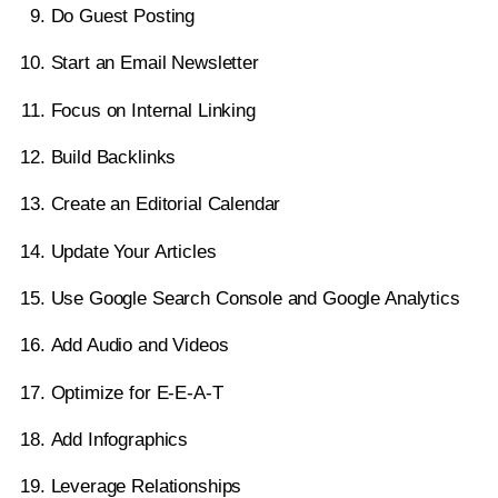
Do Guest Posting
14. Update Your Articles
Start an Email Newsletter
15. Use Google Search Console And Google
Focus on Internal Linking
Analytics
Build Backlinks
16. Add Audio and Videos
Create an Editorial Calendar
17. Optimize For E-E-A-T
Update Your Articles
18. Add Infographics
Use Google Search Console and Google Analytics
19. Leverage Relationships With Other Bloggers
Add Audio and Videos
20. Optimize Your Site For Mobile
Optimize for E-E-A-T
21. Create Free Tools
Add Infographics
Conclusion: How To Increase Blog Traffic
Leverage Relationships