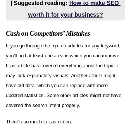
| Suggested reading: 
How to make SEO 
worth it for your business?
Cash on Competitors’ Mistakes
If you go through the top ten articles for any keyword, 
you’ll find at least one area in which you can improve. 
If an article has covered everything about the topic, it 
may lack explanatory visuals. Another article might 
have old data, which you can replace with more 
updated statistics. Some other articles might not have 
covered the search intent properly. 
There’s so much to cash in on. 