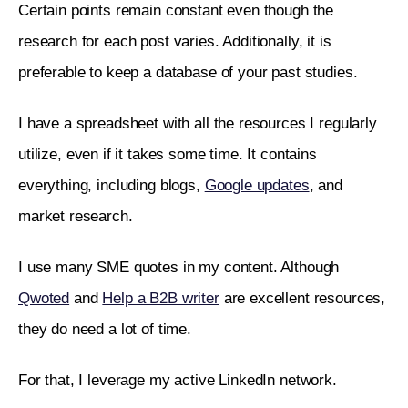
Certain points remain constant even though the 
research for each post varies. Additionally, it is 
preferable to keep a database of your past studies.
I have a spreadsheet with all the resources I regularly 
utilize, even if it takes some time. It contains 
everything, including blogs, 
Google updates
, and 
market research.  
I use many SME quotes in my content. Although 
Qwoted
 and 
Help a B2B writer
 are excellent resources, 
they do need a lot of time.
For that, I leverage my active LinkedIn network.