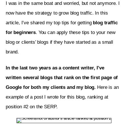
I was in the same boat and worried, but not anymore. I 
now have the strategy to grow blog traffic. In this 
article, I’ve shared my top tips for getting 
blog traffic 
for beginners
. You can apply these tips to your new 
blog or clients’ blogs if they have started as a small 
brand.
In the last two years as a content writer, I’ve 
written several blogs that rank on the first page of 
Google for both my clients and my blog. 
Here is an 
example of a post I wrote for this blog, ranking at 
position #2 on the SERP. 