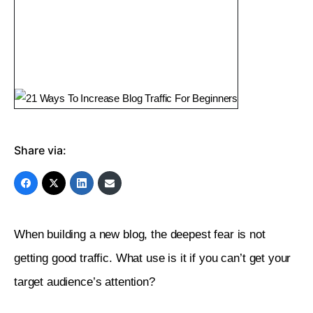
Share via:
When building a new blog, the deepest fear is not 
getting good traffic. What use is it if you can’t get your 
target audience’s attention?