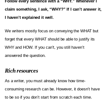
Follow every sentence with a “WHY.” Whenever I 
claim something, I ask, “WHY?” If I can’t answer it, 
I haven’t explained it well. 
We writers mostly focus on conveying the WHAT but 
forget that every WHAT should be able to justify its 
WHY and HOW. If you can’t, you still haven’t 
answered the question.
Rich resources
As a writer, you must already know how time-
consuming research can be. However, it doesn’t have 
to be so if you don’t start from scratch each time.