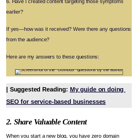
6. Have I created content targeting those symptoms
earlier?
If yes—how was it received? Were there any questions
from the audience?
Here are my answers to these questions:
| Suggested Reading: 
My guide on doing 
SEO for service-based businesses
2. Share Valuable Content
When you start a new blog, you have zero domain 