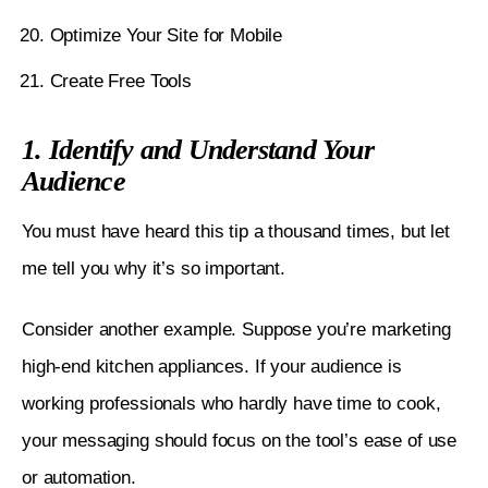
Optimize Your Site for Mobile
Create Free Tools
1. Identify and Understand Your
Audience
You must have heard this tip a thousand times, but let 
me tell you why it’s so important. 
Consider another example. Suppose you’re marketing 
high-end kitchen appliances. If your audience is 
working professionals who hardly have time to cook, 
your messaging should focus on the tool’s ease of use 
or automation. 