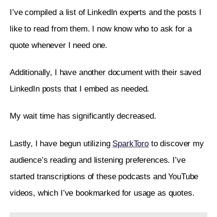
I’ve compiled a list of LinkedIn experts and the posts I 
like to read from them. I now know who to ask for a 
quote whenever I need one.
Additionally, I have another document with their saved 
LinkedIn posts that I embed as needed.
My wait time has significantly decreased.
Lastly, I have begun utilizing 
SparkToro
 to discover my 
audience’s reading and listening preferences. I’ve 
started transcriptions of these podcasts and YouTube 
videos, which I’ve bookmarked for usage as quotes.  