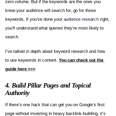
zero volume. But if the keywords are the ones you 
know your audience will search for, go for those 
keywords. If you’ve done your 
audience research
 right, 
you’ll understand what queries they’re most likely to 
search.
I’ve talked in depth about keyword research and how 
to use keywords in content. 
You can check out the 
guide here >>>
4. Build Pillar Pages and Topical
Authority
If there’s one hack that can get you on Google’s first 
page without investing in heavy backlink-building, it’s 