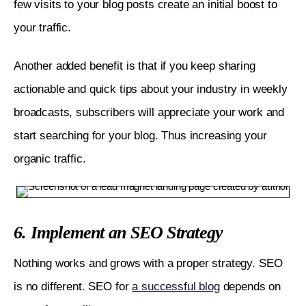
few visits to your blog posts create an initial boost to 
your traffic. 
Another added benefit is that if you keep sharing 
actionable and quick tips about your industry in weekly 
broadcasts, subscribers will appreciate your work and 
start searching for your blog. Thus increasing your 
organic traffic.
6. Implement an SEO Strategy
Nothing works and grows with a proper strategy. SEO 
is no different. SEO for 
a successful blog
 depends on 