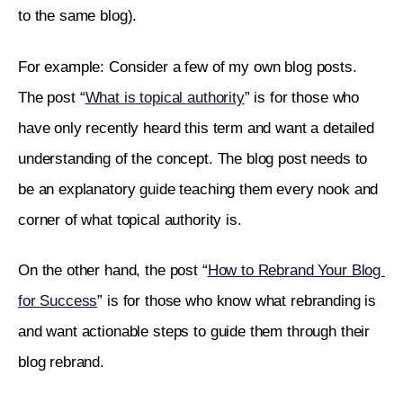
to the same blog). 
For example: Consider a few of my own blog posts. 
The post “
What is topical authority
” is for those who 
have only recently heard this term and want a detailed 
understanding of the concept. The blog post needs to 
be an explanatory guide teaching them every nook and 
corner of what topical authority is.
On the other hand, the post “
How to Rebrand Your Blog 
for Success
” is for those who know what rebranding is 
and want actionable steps to guide them through their 
blog rebrand. 