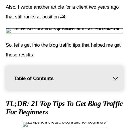
Also, I wrote another article for a client two years ago 
that still ranks at position #4. 
So, let’s get into the blog traffic tips that helped me get 
these results. 
Table of Contents
TL;DR: 21 Top Tips To Get Blog Traffic For
Beginners
TL;DR: 21 Top Tips To Get Blog Traffic
For Beginners
1. Identify and Understand Your Audience
2. Share Valuable Content