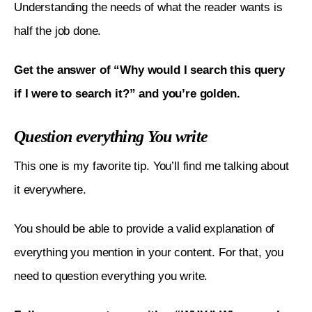
Understanding the needs of what the reader wants is 
half the job done. 
Get the answer of “Why would I search this query 
if I were to search it?” and you’re golden. 
Question everything You write
This one is my favorite tip. You’ll find me talking about 
it everywhere. 
You should be able to provide a valid explanation of 
everything you mention in your content. For that, you 
need to question everything you write. 