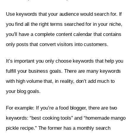
Use keywords that your audience would search for. If 
you find all the right terms searched for in your niche, 
you’ll have a complete content calendar that contains 
only posts that convert visitors into customers. 
It’s important you only choose keywords that help you 
fulfill your business goals. There are many keywords 
with high volume that, in reality, don’t add much to 
your blog goals. 
For example: If you’re a food blogger, there are two 
keywords: “best cooking tools” and “homemade mango 
pickle recipe.” The former has a monthly search 