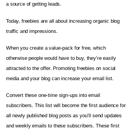
a source of getting leads. 
Today, freebies are all about increasing organic blog 
traffic and impressions. 
When you create a value-pack for free, which 
otherwise people would have to buy, they’re easily 
attracted to the offer. Promoting freebies on social 
media and your blog can increase your email list. 
Convert these one-time sign-ups into email 
subscribers. This list will become the first audience for 
all newly published blog posts as you’ll send updates 
and weekly emails to these subscribers. These first 