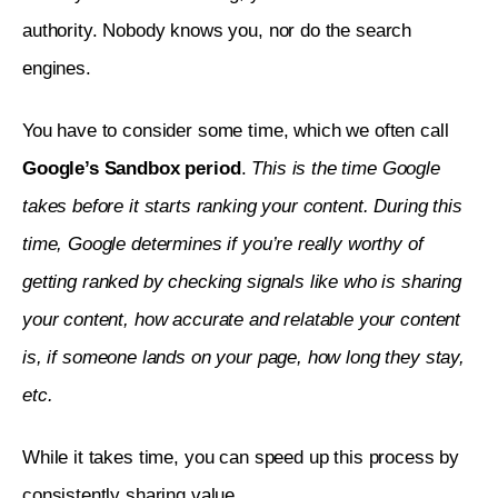
authority. Nobody knows you, nor do the search 
engines.
You have to consider some time, which we often call 
Google’s Sandbox period
. 
This is the time Google 
takes before it starts ranking your content. During this 
time, Google determines if you’re really worthy of 
getting ranked by checking signals like who is sharing 
your content, how accurate and relatable your content 
is, if someone lands on your page, how long they stay, 
etc.
While it takes time, you can speed up this process by 
consistently sharing value. 