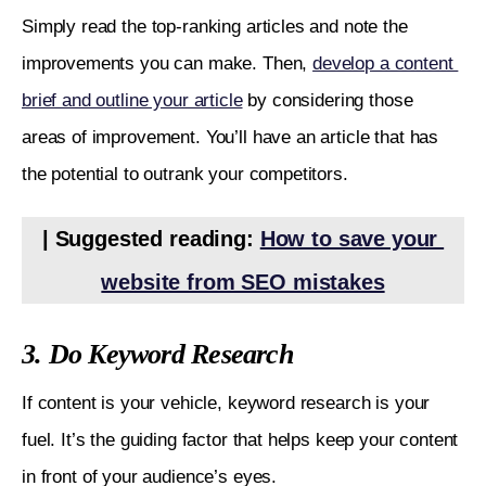
Simply read the top-ranking articles and note the 
improvements you can make. Then, 
develop a content 
brief and outline your article
 by considering those 
areas of improvement. You’ll have an article that has 
the potential to outrank your competitors.
| Suggested reading: 
How to save your 
website from SEO mistakes
3. Do Keyword Research
If content is your vehicle, keyword research is your 
fuel. It’s the guiding factor that helps keep your content 
in front of your audience’s eyes. 