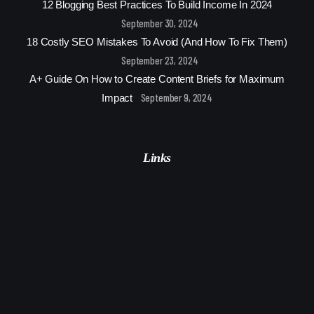
12 Blogging Best Practices To Build Income In 2024
September 30, 2024
18 Costly SEO Mistakes To Avoid (And How To Fix Them)
September 23, 2024
A+ Guide On How to Create Content Briefs for Maximum
September 9, 2024
Impact
Links