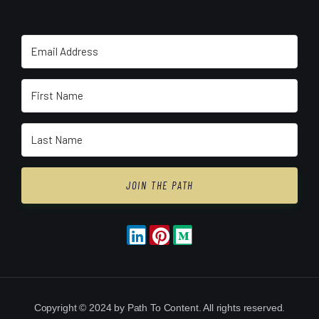
JOIN THE PATH
Copyright © 2024 by Path To Content. All rights reserved.