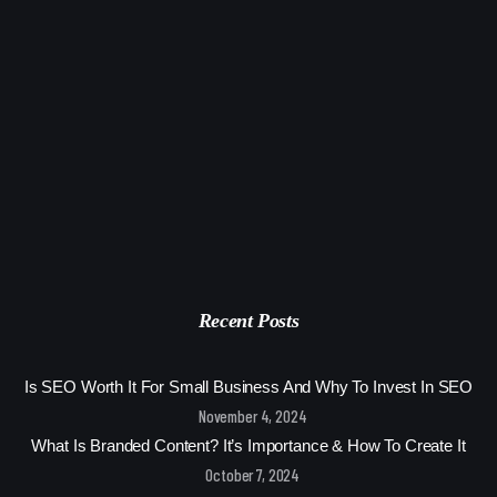
Recent Posts
Is SEO Worth It For Small Business And Why To Invest In SEO
November 4, 2024
What Is Branded Content? It’s Importance & How To Create It
October 7, 2024