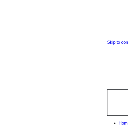
Skip to con
Hom