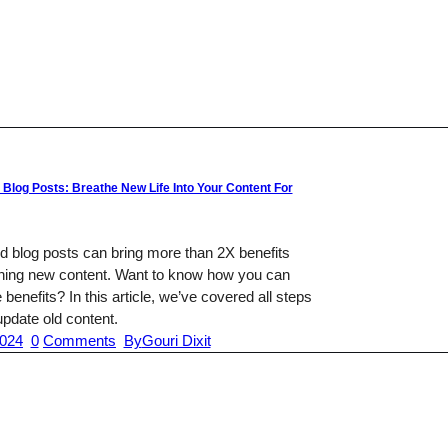
 Blog Posts: Breathe New Life Into Your Content For
d blog posts can bring more than 2X benefits
shing new content. Want to know how you can
 benefits? In this article, we’ve covered all steps
pdate old content.
2024
0
Comments
By
Gouri Dixit