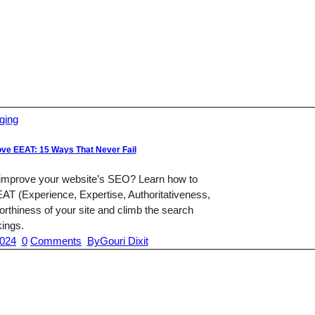
ging
ve EEAT: 15 Ways That Never Fail
 improve your website’s SEO? Learn how to
AT (Experience, Expertise, Authoritativeness,
rthiness of your site and climb the search
kings.
2024
0
Comments
By
Gouri Dixit