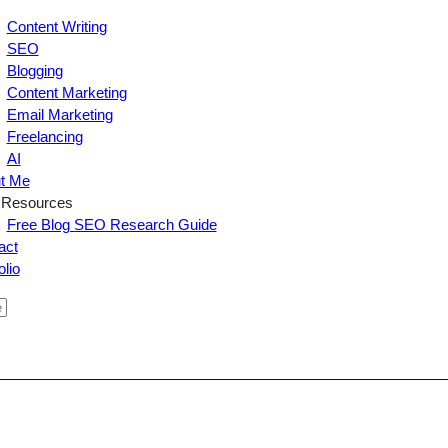
Content Writing
SEO
Blogging
Content Marketing
Email Marketing
Freelancing
AI
t Me
 Resources
Free Blog SEO Research Guide
act
olio