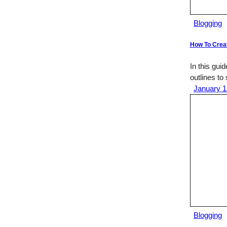
Blogging
How To Creat
In this gui
outlines to
January 1
Blogging