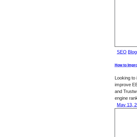
SEO
Blog
How to Impro
Looking to
improve EE
and Trustwo
engine ran
May 13, 