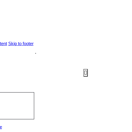
tent
Skip to footer
e