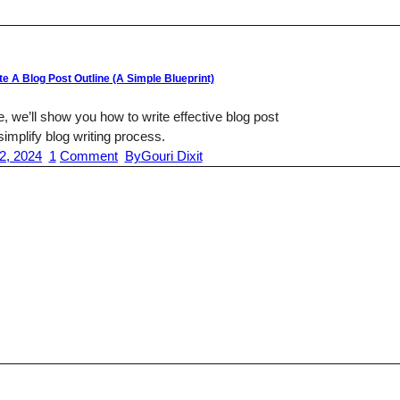
e A Blog Post Outline (A Simple Blueprint)
de, we’ll show you how to write effective blog post
 simplify blog writing process.
2, 2024
1
Comment
By
Gouri Dixit