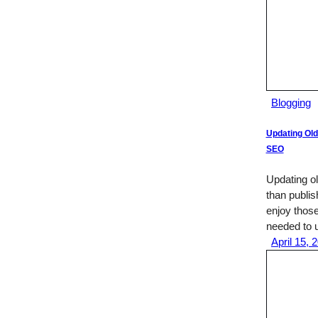
Blogging
Updating Old
SEO
Updating ol
than publi
enjoy those
needed to u
April 15, 