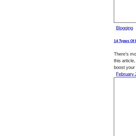
Blogging
14 Types Of 
There’s mor
this article
boost your 
February 