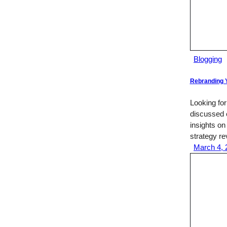
Blogging
Rebranding Y
Looking for
discussed e
insights on
strategy r
March 4, 