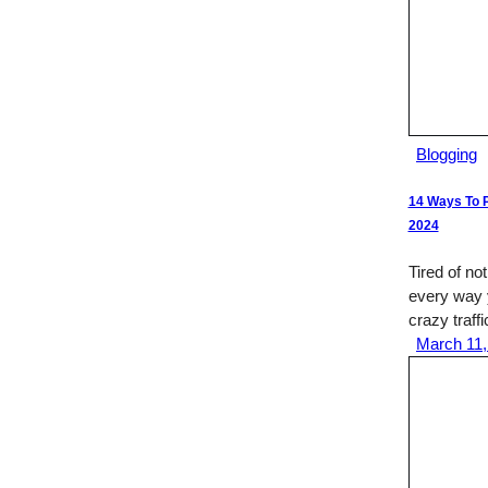
Blogging
14 Ways To P
2024
Tired of not
every way 
crazy traffi
March 11,