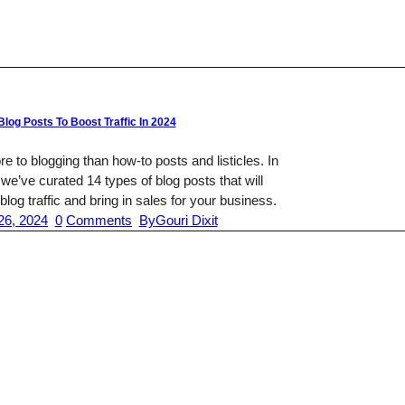
Blog Posts To Boost Traffic In 2024
e to blogging than how-to posts and listicles. In
, we’ve curated 14 types of blog posts that will
blog traffic and bring in sales for your business.
26, 2024
0
Comments
By
Gouri Dixit