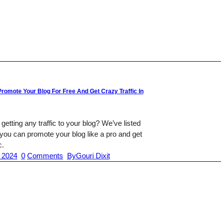
romote Your Blog For Free And Get Crazy Traffic In
 getting any traffic to your blog? We’ve listed
you can promote your blog like a pro and get
c.
 2024
0
Comments
By
Gouri Dixit