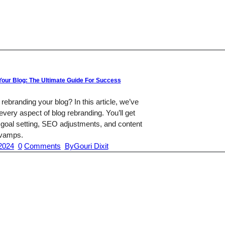
our Blog: The Ultimate Guide For Success
 rebranding your blog? In this article, we’ve
very aspect of blog rebranding. You’ll get
 goal setting, SEO adjustments, and content
evamps.
2024
0
Comments
By
Gouri Dixit