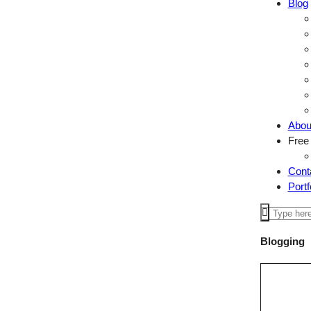
Blog
Abou
Free
Cont
Portf
Blogging