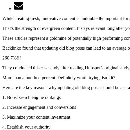
While creating fresh, innovative content is undoubtedly important for a
That’s the strength of evergreen content. It stays relevant long after
These articles represent a goldmine of potentially high-performing co
Backlinko found that updating old blog posts can lead to an average 
260.7%!!!
They conducted this case study after reading Hubspot’s original stu
More than a hundred percent. Definitely worth trying, isn’t it?
Here are the key reasons why updating old blog posts should be a strat
1. Boost search engine rankings
2. Increase engagement and conversions
3. Maximize your content investment
4. Establish your authority