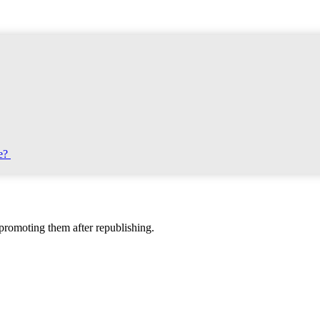
te?
d promoting them after republishing.