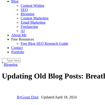
Blog
Content Writing
SEO
Blogging
Content Marketing
Email Marketing
Freelancing
AI
About Me
Free Resources
Free Blog SEO Research Guide
Contact
Portfolio
Blogging
Updating Old Blog Posts: Breat
By
Gouri Dixit
Updated:
April 18, 2024