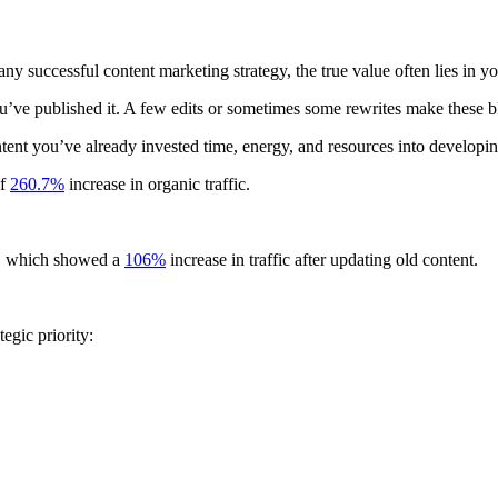
ny successful content marketing strategy, the true value often lies in yo
 you’ve published it. A few edits or sometimes some rewrites make these
ntent you’ve already invested time, energy, and resources into developi
of
260.7%
increase in organic traffic.
dy, which showed a
106%
increase in traffic after updating old content.
egic priority: