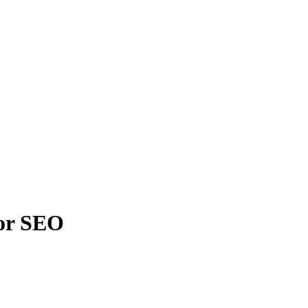
For SEO