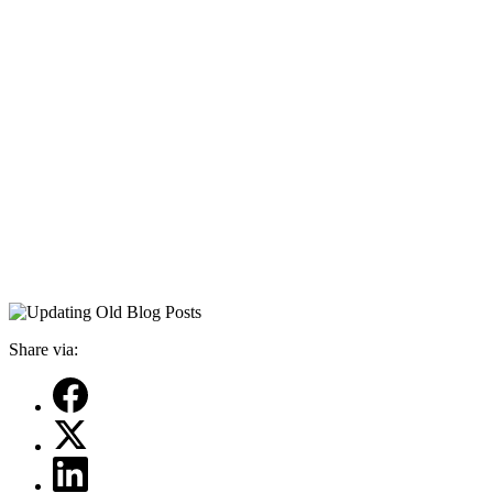
Share via: