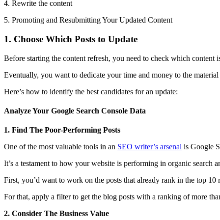
4. Rewrite the content
5. Promoting and Resubmitting Your Updated Content
1. Choose Which Posts to Update
Before starting the content refresh, you need to check which content i
Eventually, you want to dedicate your time and money to the material w
Here’s how to identify the best candidates for an update:
Analyze Your Google Search Console Data
1. Find The Poor-Performing Posts
One of the most valuable tools in an
SEO writer’s arsenal
is Google S
It’s a testament to how your website is performing in organic search 
First, you’d want to work on the posts that already rank in the top 10 r
For that, apply a filter to get the blog posts with a ranking of more th
2. Consider The Business Value