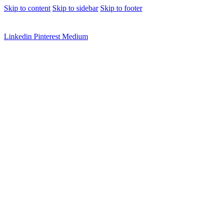
Skip to content
Skip to sidebar
Skip to footer
Linkedin
Pinterest
Medium