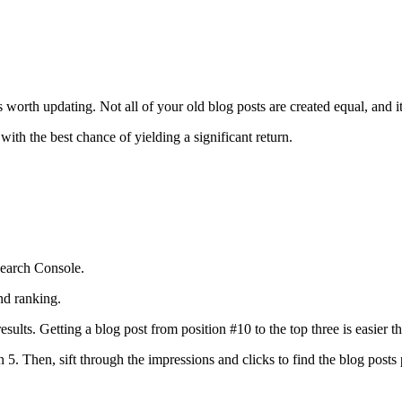
s worth updating. Not all of your old blog posts are created equal, and i
ith the best chance of yielding a significant return.
earch Console.
and ranking.
esults. Getting a blog post from position #10 to the top three is easier t
an 5. Then, sift through the impressions and clicks to find the blog post