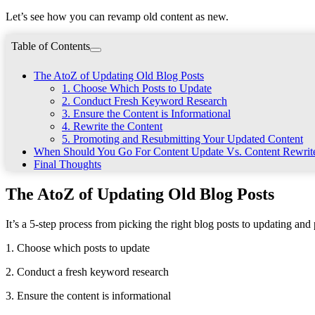
Let’s see how you can revamp old content as new.
Table of Contents
The AtoZ of Updating Old Blog Posts
1. Choose Which Posts to Update
2. Conduct Fresh Keyword Research
3. Ensure the Content is Informational
4. Rewrite the Content
5. Promoting and Resubmitting Your Updated Content
When Should You Go For Content Update Vs. Content Rewri
Final Thoughts
The AtoZ of Updating Old Blog Posts
It’s a 5-step process from picking the right blog posts to updating an
1. Choose which posts to update
2. Conduct a fresh keyword research
3. Ensure the content is informational