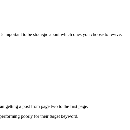
t’s important to be strategic about which ones you choose to revive.
han getting a post from page two to the first page.
s performing poorly for their target keyword.