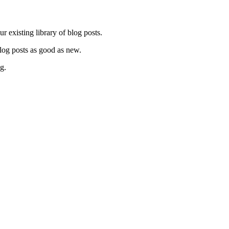
ur existing library of blog posts.
 blog posts as good as new.
ng.