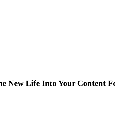
he New Life Into Your Content 